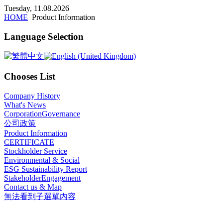
x
Tuesday, 11.08.2026
HOME
Product Information
Language Selection
Chooses List
Company History
What's News
CorporationGovernance
公司政策
Product Information
CERTIFICATE
Stockholder Service
Environmental & Social
ESG Sustainability Report
StakeholderEngagement
Contact us & Map
無法看到子選單內容