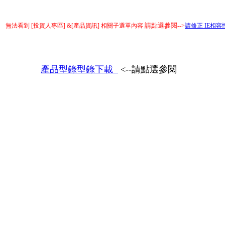
請點選參閱
無法看到 [投資人專區] &[產品資訊] 相關子選單內容
-->
請修正 IE相容性檢
產品型錄型錄下載
<--請點選參閱