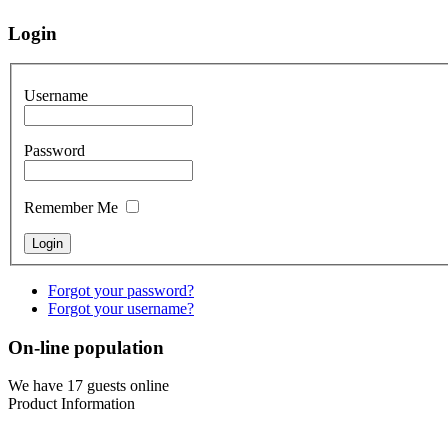
Login
Username
Password
Remember Me
Forgot your password?
Forgot your username?
On-line population
We have 17 guests online
Product Information