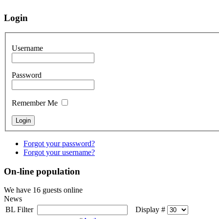
Login
Username
Password
Remember Me
Forgot your password?
Forgot your username?
On-line population
We have 16 guests online
News
BL Filter
Display #