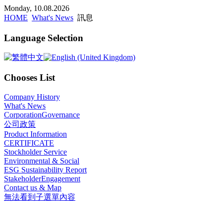
x
Monday, 10.08.2026
HOME
What's News
訊息
Language Selection
Chooses List
Company History
What's News
CorporationGovernance
公司政策
Product Information
CERTIFICATE
Stockholder Service
Environmental & Social
ESG Sustainability Report
StakeholderEngagement
Contact us & Map
無法看到子選單內容