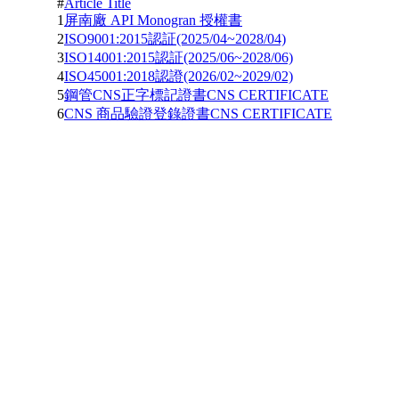
#
Article Title
1
屏南廠 API Monogran 授權書
2
ISO9001:2015認証(2025/04~2028/04)
3
ISO14001:2015認証(2025/06~2028/06)
4
ISO45001:2018認證(2026/02~2029/02)
5
鋼管CNS正字標記證書CNS CERTIFICATE
6
CNS 商品驗證登錄證書CNS CERTIFICATE