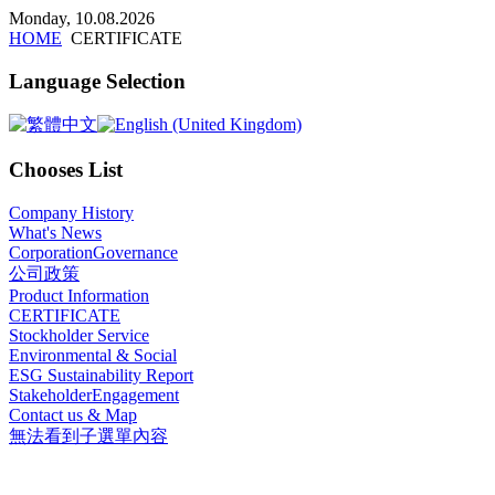
x
Monday, 10.08.2026
HOME
CERTIFICATE
Language Selection
Chooses List
Company History
What's News
CorporationGovernance
公司政策
Product Information
CERTIFICATE
Stockholder Service
Environmental & Social
ESG Sustainability Report
StakeholderEngagement
Contact us & Map
無法看到子選單內容