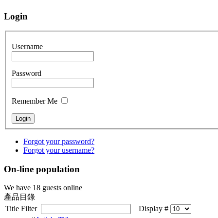
Login
Username
Password
Remember Me
Forgot your password?
Forgot your username?
On-line population
We have 18 guests online
產品目錄
Title Filter
Display #