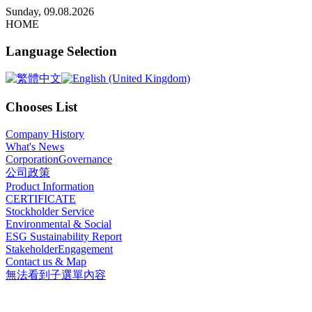
x
Sunday, 09.08.2026
HOME
Language Selection
Chooses List
Company History
What's News
CorporationGovernance
公司政策
Product Information
CERTIFICATE
Stockholder Service
Environmental & Social
ESG Sustainability Report
StakeholderEngagement
Contact us & Map
無法看到子選單內容