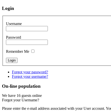
Login
Username
Password
Remember Me
Forgot your password?
Forgot your username?
On-line population
We have 16 guests online
Forgot your Username?
Please enter the e-mail address associated with your User account. You