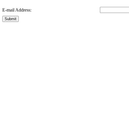
E-mail Address:
Submit